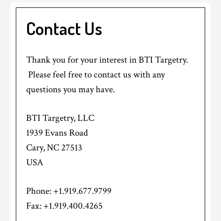
Contact Us
Thank you for your interest in BTI Targetry.
Please feel free to contact us with any
questions you may have.
BTI Targetry, LLC
1939 Evans Road
Cary, NC 27513
USA
Phone: +1.919.677.9799
Fax: +1.919.400.4265