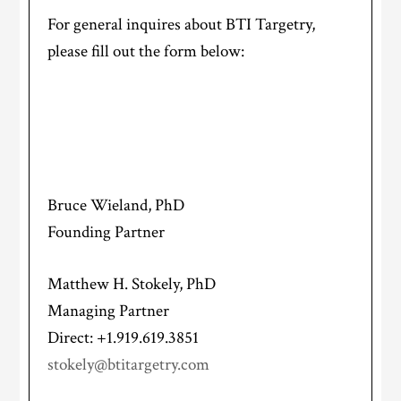
For general inquires about BTI Targetry,
please fill out the form below:
Bruce Wieland, PhD
Founding Partner
Matthew H. Stokely, PhD
Managing Partner
Direct: +1.919.619.3851
stokely@btitargetry.com