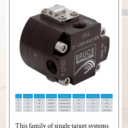
This family of single target systems