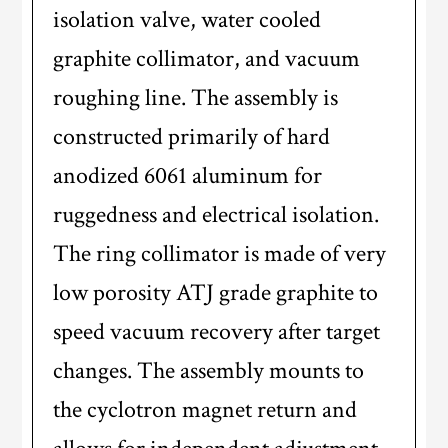
isolation valve, water cooled
graphite collimator, and vacuum
roughing line. The assembly is
constructed primarily of hard
anodized 6061 aluminum for
ruggedness and electrical isolation.
The ring collimator is made of very
low porosity ATJ grade graphite to
speed vacuum recovery after target
changes. The assembly mounts to
the cyclotron magnet return and