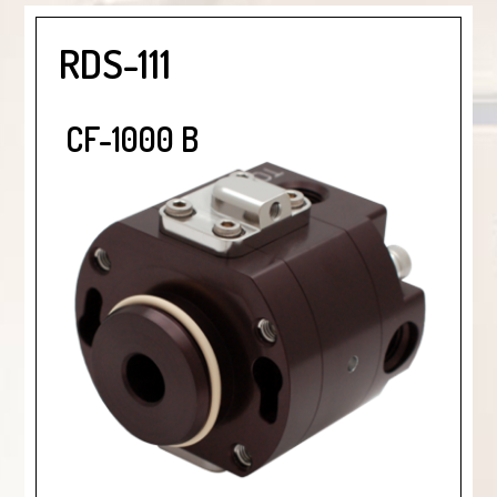
RDS-111
CF-1000 B