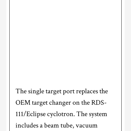
The single target port replaces the
OEM target changer on the RDS-
111/Eclipse cyclotron. The system
includes a beam tube, vacuum