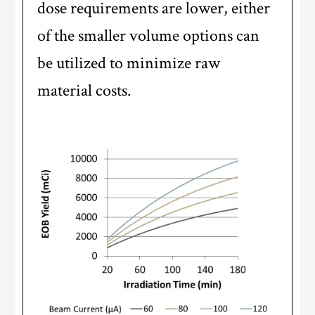
dose requirements are lower, either
of the smaller volume options can
be utilized to minimize raw
material costs.