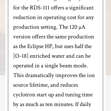
for the RDS-111 offers a significant
reduction in operating cost for any
production setting. The 120 µA
version offers the same production
as the Eclipse HP, but uses half the
[O-18] enriched water and can be
operated in a single beam mode.
This dramatically improves the ion
source lifetime, and reduces
cyclotron start up and tuning time
by as much as ten minutes. If daily