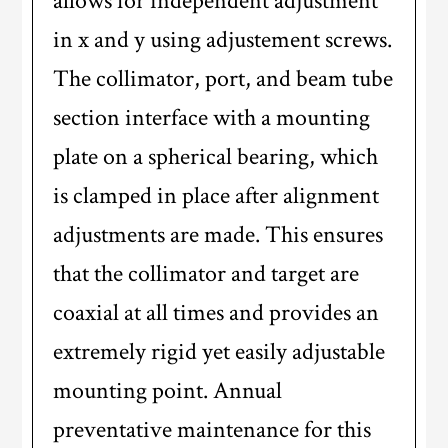
allows for independent adjustment
in x and y using adjustement screws.
The collimator, port, and beam tube
section interface with a mounting
plate on a spherical bearing, which
is clamped in place after alignment
adjustments are made. This ensures
that the collimator and target are
coaxial at all times and provides an
extremely rigid yet easily adjustable
mounting point. Annual
preventative maintenance for this