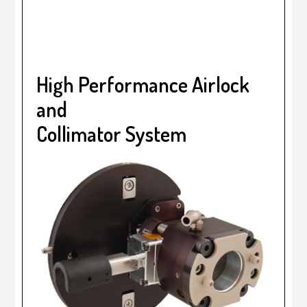
High Performance Airlock
and
Collimator System